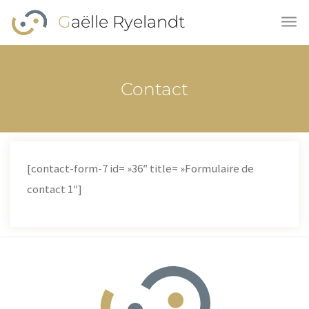
Skip to main content
Gaëlle Ryelandt
Contact
[contact-form-7 id= »36″ title= »Formulaire de
contact 1″]