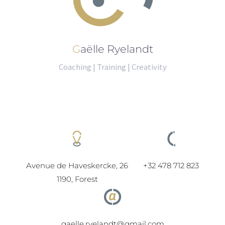
Gaëlle Ryelandt
Coaching | Training | Creativity
Avenue de Haveskercke, 26
+32 478 712 823
1190, Forest
gaelle.ryelandt@gmail.com