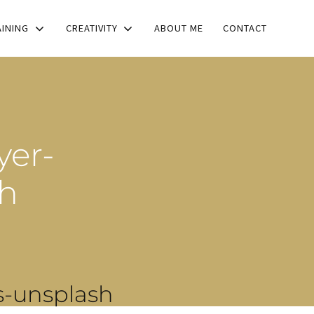
AINING
CREATIVITY
ABOUT ME
CONTACT
yer-
sh
s-unsplash