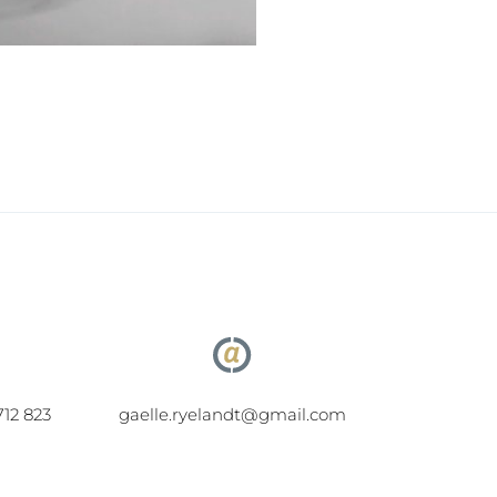
712 823
gaelle.ryelandt@gmail.com