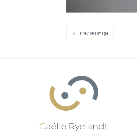
Previous Image
Gaëlle Ryelandt