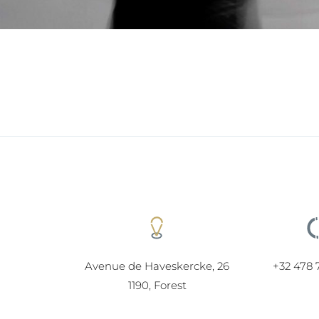
Avenue de Haveskercke, 26
+32 478 
1190, Forest