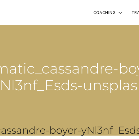
COACHING
TR
atic_cassandre-bo
Nl3nf_Esds-unspla
assandre-boyer-yNl3nf_Esd