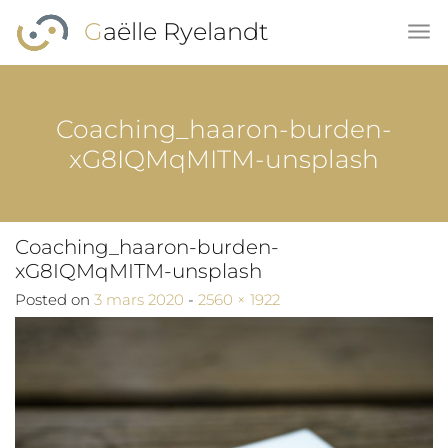
Skip to main content
Gaëlle Ryelandt
Coaching_haaron-burden-
xG8IQMqMITM-unsplash
Coaching_haaron-burden-
xG8IQMqMITM-unsplash
Full size
Posted on
3 mars 2020
-
2560 × 1922