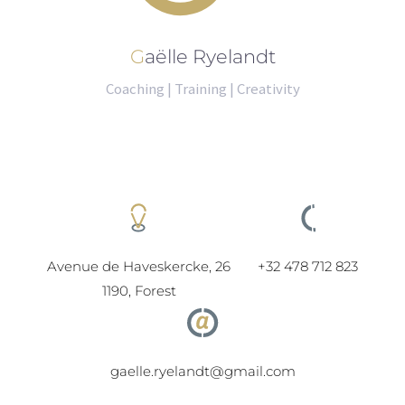
Gaëlle Ryelandt
Coaching | Training | Creativity
Avenue de Haveskercke, 26
+32 478 712 823
1190, Forest
gaelle.ryelandt@gmail.com