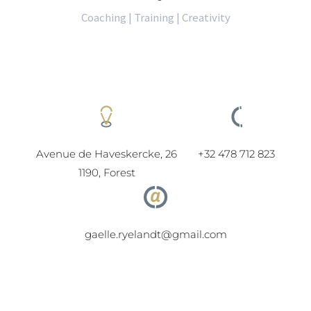
Coaching | Training | Creativity
Avenue de Haveskercke, 26
+32 478 712 823
1190, Forest
gaelle.ryelandt@gmail.com