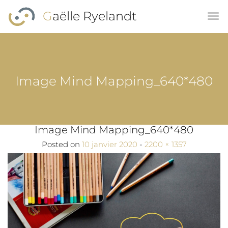
Skip to main content
Gaëlle Ryelandt
Image Mind Mapping_640*480
Image Mind Mapping_640*480
Full size
Posted on
10 janvier 2020
-
2200 × 1357