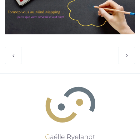
Gaëlle Ryelandt