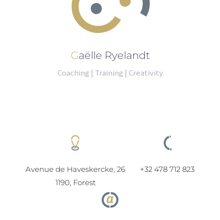
Gaëlle Ryelandt
Coaching | Training | Creativity
Avenue de Haveskercke, 26
+32 478 712 823
1190, Forest