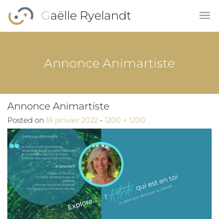
Skip to main content
Gaëlle Ryelandt
Annonce Animartiste
Annonce Animartiste
Full size
Posted on
18 janvier 2022
-
1200 × 1200