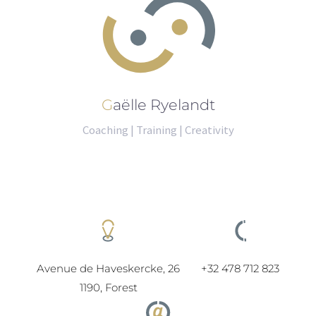
Gaëlle Ryelandt
Coaching | Training | Creativity
Avenue de Haveskercke, 26
+32 478 712 823
1190, Forest