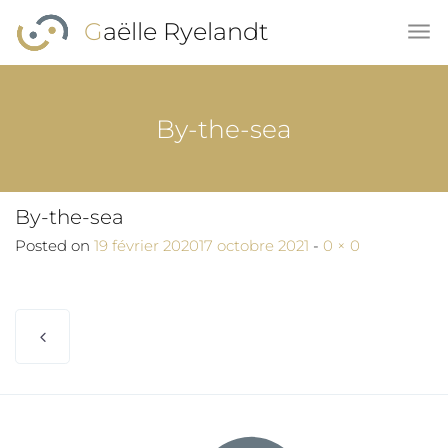
Skip to main content
Gaëlle Ryelandt
By-the-sea
By-the-sea
Full size
Posted on
19 février 2020
17 octobre 2021
-
0 × 0