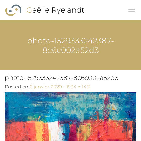
Skip to main content
Gaëlle Ryelandt
photo-1529333242387-
8c6c002a52d3
photo-1529333242387-8c6c002a52d3
Full size
Posted on
6 janvier 2020
-
1934 × 1451