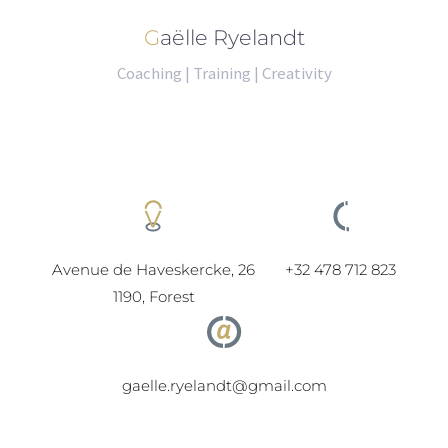
Gaëlle Ryelandt
Coaching | Training | Creativity
Avenue de Haveskercke, 26
+32 478 712 823
1190, Forest
gaelle.ryelandt@gmail.com