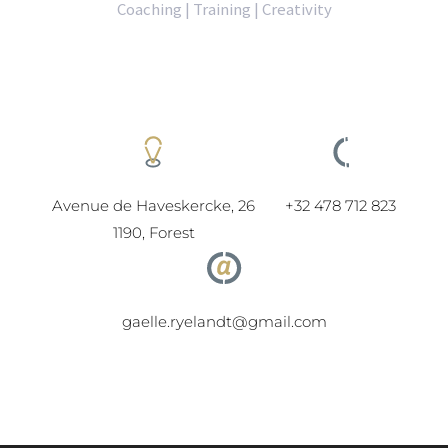
Coaching | Training | Creativity
Avenue de Haveskercke, 26
+32 478 712 823
1190, Forest
gaelle.ryelandt@gmail.com