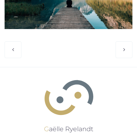
Gaëlle Ryelandt