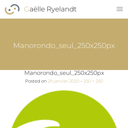
Skip to main content
Gaëlle Ryelandt
Manorondo_seul_250x250px
Manorondo_seul_250x250px
Full size
Posted on
29 janvier 2020
-
250 × 250