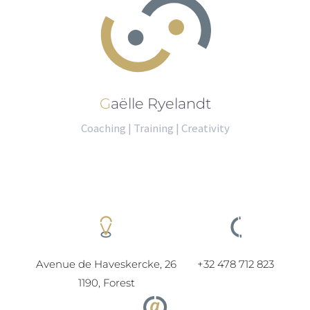
Gaëlle Ryelandt
Coaching | Training | Creativity
Avenue de Haveskercke, 26
+32 478 712 823
1190, Forest