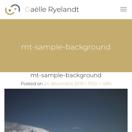
Skip to main content
Gaëlle Ryelandt
mt-sample-background
mt-sample-background
Full size
Posted on
24 décembre 2019
-
1920 × 1280