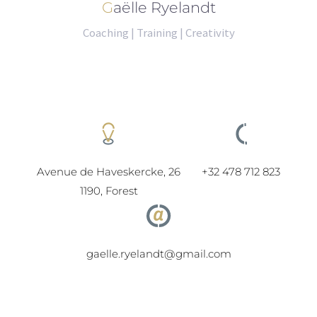
Gaëlle Ryelandt
Coaching | Training | Creativity
Avenue de Haveskercke, 26
+32 478 712 823
1190, Forest
gaelle.ryelandt@gmail.com