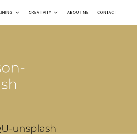
AINING
CREATIVITY
ABOUT ME
CONTACT
son-
ash
U-unsplash