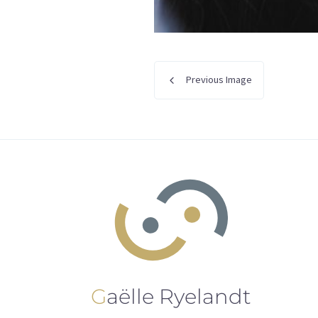
Previous Image
Gaëlle Ryelandt