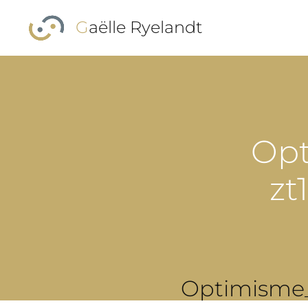
Skip to main content
Gaëlle Ryelandt
Opt
zt
Optimisme