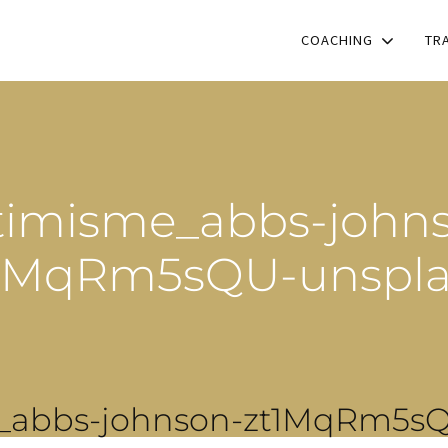
COACHING
TR
imisme_abbs-john
1MqRm5sQU-unspl
_abbs-johnson-zt1MqRm5sQ