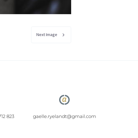
Next Image
712 823
gaelle.ryelandt@gmail.com