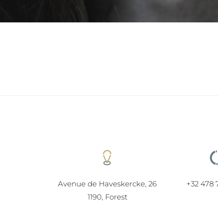
Avenue de Haveskercke, 26
+32 478 
1190, Forest