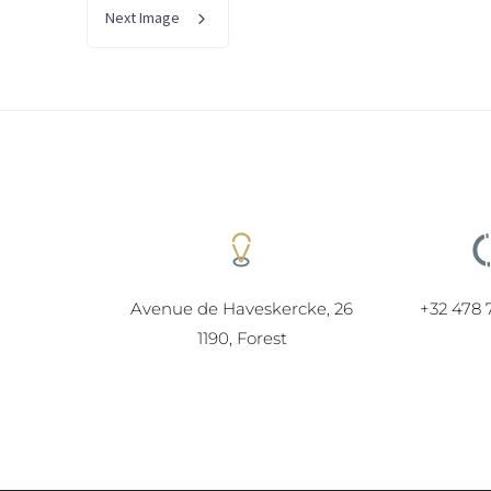
Next Image
Avenue de Haveskercke, 26
+32 478 
1190, Forest