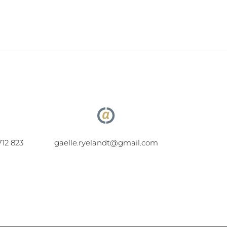
712 823
gaelle.ryelandt@gmail.com