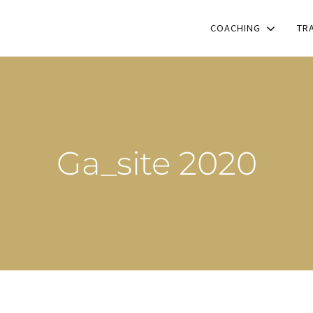
COACHING
TR
Ga_site 2020