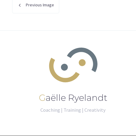
Previous Image
Gaëlle Ryelandt
Coaching | Training | Creativity