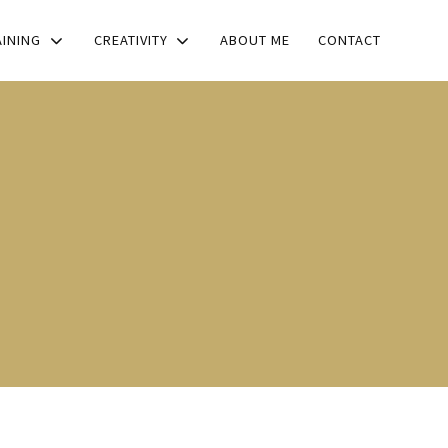
AINING
CREATIVITY
ABOUT ME
CONTACT