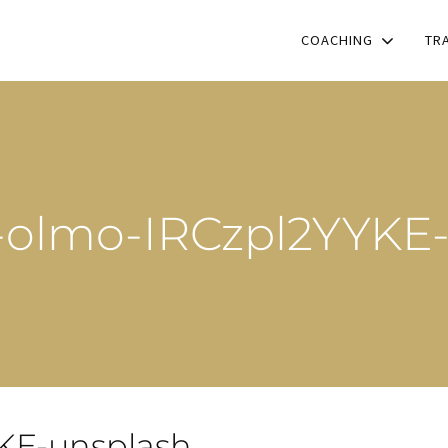
COACHING
TR
l-olmo-IRCzpl2YYKE
YKE-unsplash