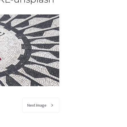
Next Image