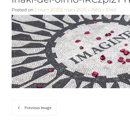
Full size
Posted on
2 mars 2020
2 mars 2020
-
2560 × 1049
Previous Image