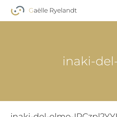
Skip to main content
Gaëlle Ryelandt
inaki-de
inaki-del-olmo-IRCzpl2Y