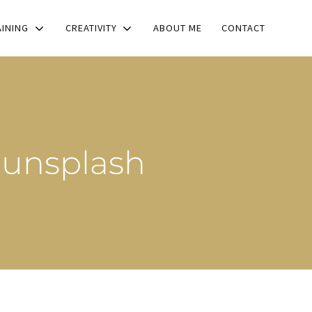
AINING
CREATIVITY
ABOUT ME
CONTACT
-unsplash