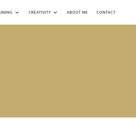
AINING
CREATIVITY
ABOUT ME
CONTACT