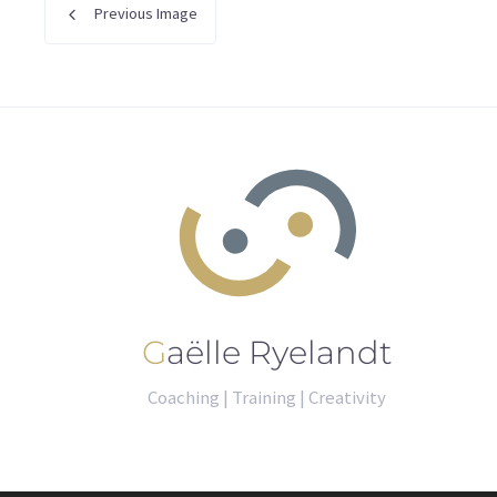
Previous Image
Gaëlle Ryelandt
Coaching | Training | Creativity