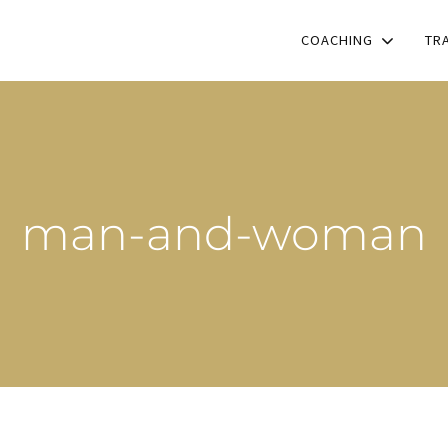
COACHING
TR
man-and-woman