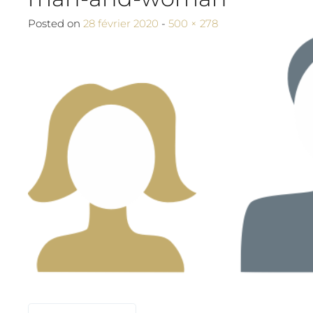
Full size
Posted on
28 février 2020
-
500 × 278