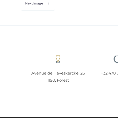
Next Image
Avenue de Haveskercke, 26
+32 478 
1190, Forest