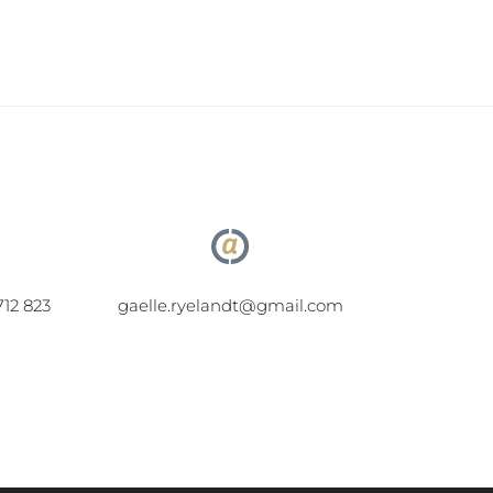
712 823
gaelle.ryelandt@gmail.com