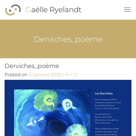
Skip to main content
Gaëlle Ryelandt
Derviches_poème
Derviches_poème
Full size
Posted on
10 janvier 2020
-
0 × 0