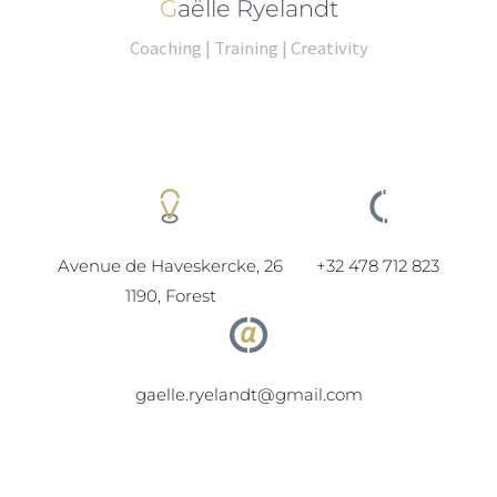
Gaëlle Ryelandt
Coaching | Training | Creativity
Avenue de Haveskercke, 26
+32 478 712 823
1190, Forest
gaelle.ryelandt@gmail.com